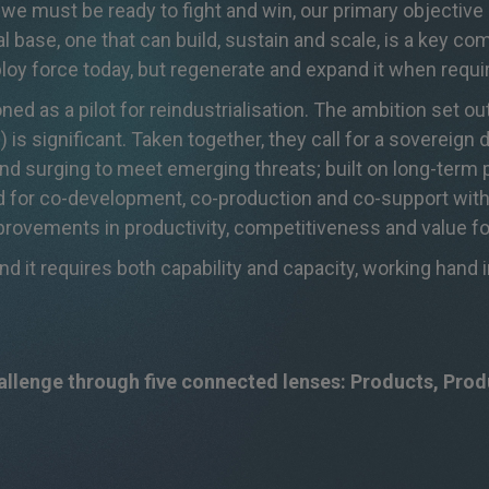
 we must be ready to fight and win, our primary
objective
l base, one that can build,
sustain
and scale, is a key
com
ploy force today, but regenerate and expand it when
requi
ed as a pilot for reindustrialisation. The ambition set o
 is significant. Taken together, they call for a sovereign d
 and surging to meet emerging threats; built on long-ter
d for co-development, co-production and co-support with
improvements in productivity, competitiveness and value f
nd it requires both capability and capacity, working hand 
hallenge through five connected lenses: Products, Pro