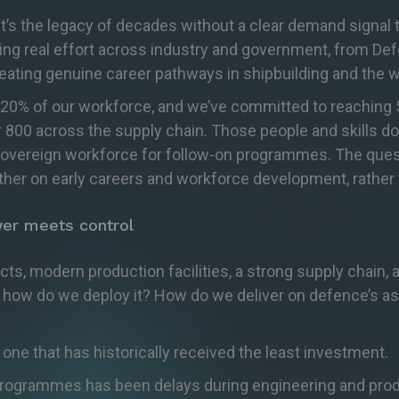
. It’s the legacy of decades without a clear demand signal
g real effort across industry and government, from Def
eating genuine career pathways in shipbuilding and the w
20% of our workforce, and we’ve committed to reaching 5
r 800 across the supply chain. Those people and skills do
vereign workforce for follow-on programmes. The questio
er on early careers and workforce development, rather t
er meets control
cts, modern production facilities, a strong supply chain, a
 how do we deploy it? How do we deliver on defence’s ask
he one that has historically received the least investment.
ogrammes has been delays during engineering and product