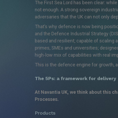
The First Sea Lord has been clear: while
not enough. A strong sovereign industria
adversaries that the UK can not only de
That’s
why defence is now being position
and the Defence Industrial Strategy (DIS)
based and resilient; capable of scaling
primes, SMEs and universities; designe
high-low mix of capabilities with real 
This is the defence engine for growth, a
The 5Ps: a framework for delivery
At
Navantia
UK, we think about this c
Processes.
Products