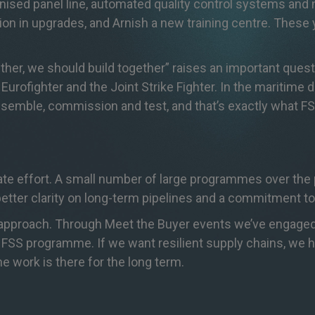
anised panel line, automated quality control systems and
ion in upgrades, and Arnish a new training centre. These y
gether, we should build together” raises an important ques
urofighter and the Joint Strike Fighter. In the maritime d
 assemble, commission and test, and that’s exactly what F
rate effort. A small number of large programmes over the
etter clarity on long-term pipelines and a commitment to
st approach. Through Meet the Buyer events we’ve engaged
 FSS programme. If we want resilient supply chains, we 
e work is there for the long term.