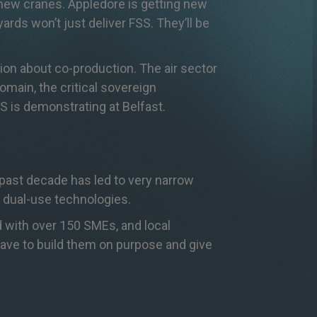
 new cranes. Appledore is getting new
ards won’t just deliver FSS. They’ll be
tion about co-production. The air sector
omain, the critical sovereign
SS is demonstrating at Belfast.
 past decade has led to very narrow
 dual-use technologies.
 with over 150 SMEs, and local
have to build them on purpose and give