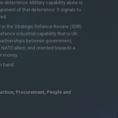
is deterrence. Military capability alone is
ponent
of that deterrence. It signals to
red
.
ut in the Strategic Defence Review (SDR)
efence industrial capability that is UK-
m partnerships between government,
 NATO alli
es; and oriented towards a
or money.
in hand.
duction, Procurement, People and