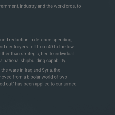
overnment, industry and the workforce, to
ained reduction in defence spending,
nd destroyers fell from 40 to the low
er than strategic, tied to individual
a national s
hipbuilding capability.
the wars in Iraq and Syria, the
oved from a bipolar world of two
wed out” has been applied to our armed