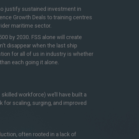
 to justify sustained investment in
ence Growth Deals to training centres
ider maritime sector.
00 by 2030. FSS alone will create
n’t disappear when the last ship
n for all of us in industry is whether
han each going it alone.
 skilled workforce) we’ll have built a
 for scaling, surging, and improved
ion, often rooted in a lack of