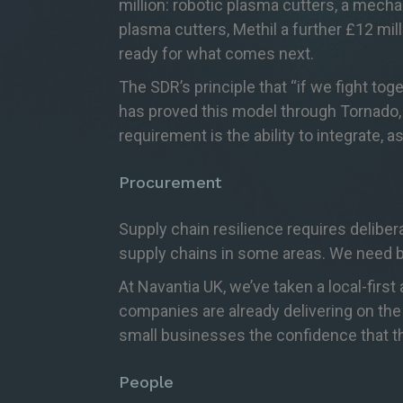
million: robotic plasma cutters, a mech
plasma cutters, Methil a further £12 mill
ready for what comes next.
The SDR’s principle that “if we fight to
has proved this model through Tornado, E
requirement is the ability to integrate,
Procurement
Supply chain resilience requires delibe
supply chains in some areas. We need b
At Navantia UK, we’ve taken a local-fir
companies are already delivering on the
small businesses the confidence that th
People