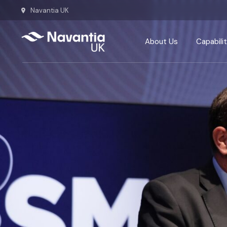
Navantia UK
About Us
Capabilit
Team
Defence
Our History
Energy
Our Commitments
Ship repa