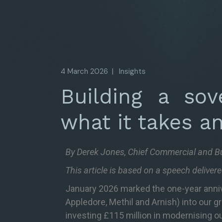
4 March 2026
Insights
Building a sove
what it takes a
By Derek Jones, Chief Commercial and B
This article is based on a speech delive
January 2026 marked the one-year anniver
Appledore, Methil and Arnish) into our g
investing £115 million in modernising ou