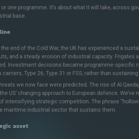
 or one programme. It’s about what it will take, across g
trial base.
line
e the end of the Cold War, the UK has experienced a sust
s, and a steady erosion of industrial capacity. Frigates a
red. Investment decisions became programme-specific rath
s carriers, Type 26, Type
31
or FSS, rather than sustaining 
threats we now face were predicted. The rise of Al Qaeda, 
the US’ changing approach to European defence
.
We’ve
m
f intensifying strategic competition. The phrase “hollo
the maritime industrial sector that sustains them.
tegic asset