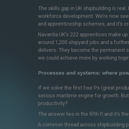
The skills gap in UK shipbuilding is real
workforce development. We’re now seein
and apprenticeship schemes, and it’s cr
Navantia UK’s 222 apprentices make up 
around 1,200 shipyard jobs and a furthe
delivers. They become the permanent so
we could achieve more by working togeth
Processes and systems: where pow
If we solve the first four Ps (great produ
serious maritime engine for growth. But
productivity?
The answer lies in the fifth P, and it’s t
A common thread across shipbuilding pr