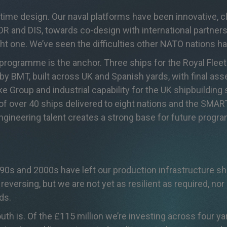
itime design. Our naval platforms have been innovative, c
DR and DIS, towards co-design with international partner
ight one. We’ve seen the difficulties other NATO nations 
 programme is the anchor. Three ships for the Royal Fleet 
by BMT, built across UK and Spanish yards, with final ass
rike Group and industrial capability for the UK shipbuildin
 of over 40 ships delivered to eight nations and the SMA
ineering talent creates a strong base for future prog
0s and 2000s have left our production infrastructure sho
eversing, but we are not yet as resilient as required, nor
ds.
h is. Of the £115 million we’re investing across four yar