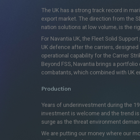
The UK has a strong track record in mar
export market. The direction from the S
nation solutions at low volume, is the r
For Navantia UK, the Fleet Solid Support
UK defence after the carriers, designed 
operational capability for the Carrier St
Beyond FSS, Navantia brings a portfolio
combatants, which combined with UK eng
Production
Years of underinvestment during the 199
investment is welcome and the trend is r
surge as the threat environment deman
We are putting our money where our mout