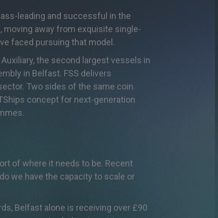
lass-leading and successful in the
s, moving away from exquisite single-
have faced pursuing that model.
Auxiliary, the second largest vessels in
embly in Belfast. FSS delivers
g sector. Two sides of the same coin.
RTShips concept for next-generation
rammes.
rt of where it needs to be. Recent
 do we have the capacity to scale or
ds, Belfast alone is receiving over £90