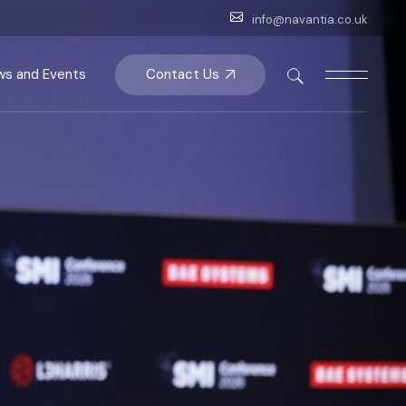
info@navantia.co.uk
Contact Us
s and Events