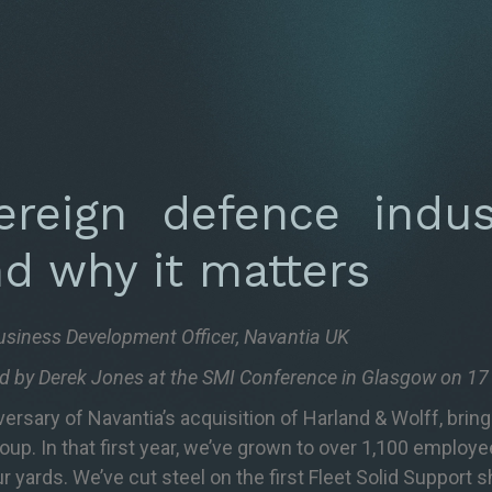
reign defence indust
nd why it matters
usiness Development Officer, Navantia UK
red by Derek Jones at the SMI Conference in Glasgow on 1
sary of Navantia’s acquisition of Harland & Wolff, bring
roup. In that first year, we’ve grown to over 1,100 employ
r yards. We’ve cut steel on the first Fleet Solid Support 