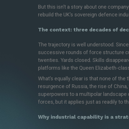
But this isn’t a story about one company
rebuild the UK’s sovereign defence indus
The context: three decades of dec
The trajectory is well understood. Sinc
successive rounds of force structure cut
twenties. Yards closed. Skills disappea
platforms like the Queen Elizabeth-clas
What’s
equally clear is that none of the 
resurgence of Russia, the rise of China,
superpowers to a multipolar landscape o
forces, but it applies just as readily to 
Why industrial capability is a stra