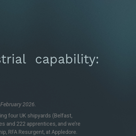
rial capability:
7 February 2026.
ing four UK shipyards (Belfast,
ees and 222 apprentices, and we’re
ship, RFA Resurgent, at Appledore.