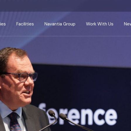
ies
Facilities
Navantia Group
Work With Us
New
Harland & Wolff
Navantia
Careers
Appledore
Navantia Seanergies
Apprenticeships
ir
Arnish
Centres of Excellence
Supply Chain
Methil
Radical Innovation