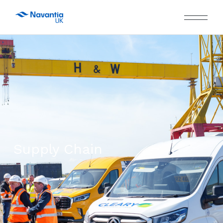
Supply Chain