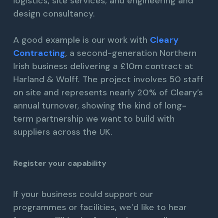
logistics, site services, and engineering and
design consultancy.
A good example is our work with
Cleary
Contracting
, a second-generation Northern
Irish business delivering a £10m contract at
Harland & Wolff. The project involves 50 staff
on site and represents nearly 20% of Cleary’s
annual turnover, showing the kind of long-
term partnership we want to build with
suppliers across the UK.
Register your capability
If your business could support our
programmes or facilities, we’d like to hear