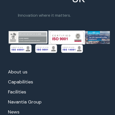
Innovation where it matters.
About us
Capabilities
Facilities
Navantia Group
News