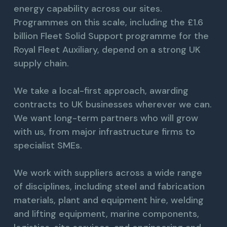
energy capability across our sites.
Programmes on this scale, including the £1.6
billion Fleet Solid Support programme for the
Royal Fleet Auxiliary, depend on a strong UK
supply chain.
We take a local-first approach, awarding
contracts to UK businesses wherever we can.
We want long-term partners who will grow
with us, from major infrastructure firms to
specialist SMEs.
We work with suppliers across a wide range
of disciplines, including steel and fabrication
materials, plant and equipment hire, welding
and lifting equipment, marine components,