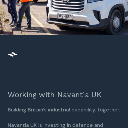
Working with Navantia UK
Building Britain’s industrial capability, together.
Navantia UK is investing in defence and