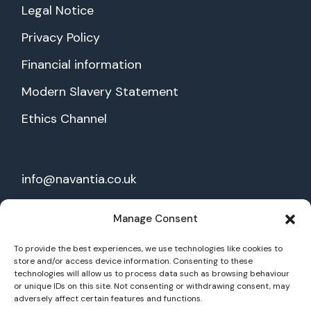
Legal Notice
Privacy Policy
Financial information
Modern Slavery Statement
Ethics Channel
info@navantia.co.uk
28 Threadneedle St,
Manage Consent
1st floor, EC2R 8AY London
To provide the best experiences, we use technologies like cookies to
store and/or access device information. Consenting to these
technologies will allow us to process data such as browsing behaviour
Join our mailing list
or unique IDs on this site. Not consenting or withdrawing consent, may
adversely affect certain features and functions.
Our social: