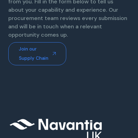
from you. Fill in the form below to tell us
about your capability and experience. Our
procurement team reviews every submission
and will be in touch when a relevant
opportunity comes up.
Join our
Supply Chain