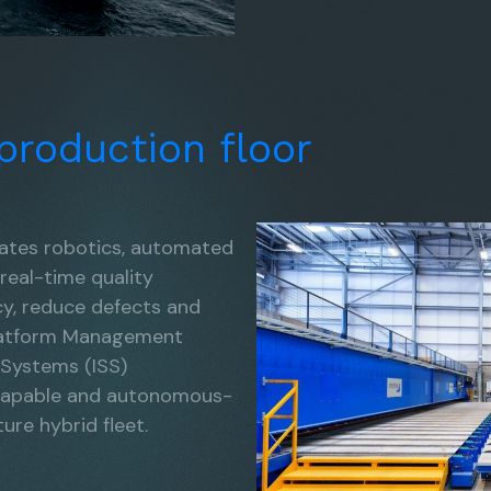
production
floor
rates robotics, automated
 real-time quality
cy, reduce defects and
 Platform Management
 Systems (ISS)
 capable and autonomous-
ure hybrid fleet.