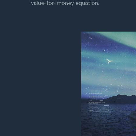
value-for-money equation.