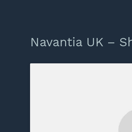
Navantia UK – S