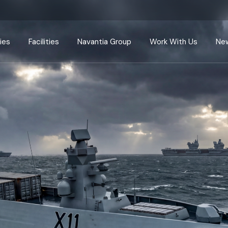
Defence
Harland & Wolff
Navantia
Careers
Energy
Appledore
Navantia Seanergies
Apprenticesh
ies
Facilities
Navantia Group
Work With Us
New
ents
Ship repair
Arnish
Centres of Excellence
Supply Chain
Methil
Radical Innovation
Harland & Wolff
Navantia
Careers
Appledore
Navantia Seanergies
Apprenticeships
ir
Arnish
Centres of Excellence
Supply Chain
Methil
Radical Innovation