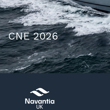
CNE 2026