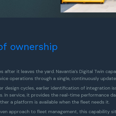
of
ownership
 after it leaves the yard. Navantia’s Digital Twin capa
vice operations through a single, continuously updat
er design cycles, earlier identification of integration 
. In service, it provides the real-time performance d
r a platform is available when the fleet needs it.
n approach to fleet management, this capability sits 