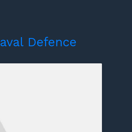
aval
Defence