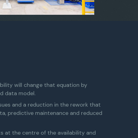
bility will change that equation by
ed data model.
issues and a reduction in the rework that
ata, predictive maintenance and reduced
at the centre of the availability and