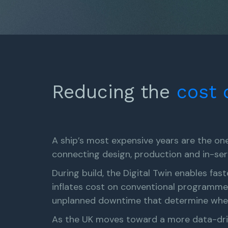
Reducing the
cost
A ship’s most expensive years are the ones
connecting design, production and in-ser
During build, the Digital Twin enables fast
inflates cost on conventional programmes
unplanned downtime that determine whethe
As the UK moves toward a more data-drive