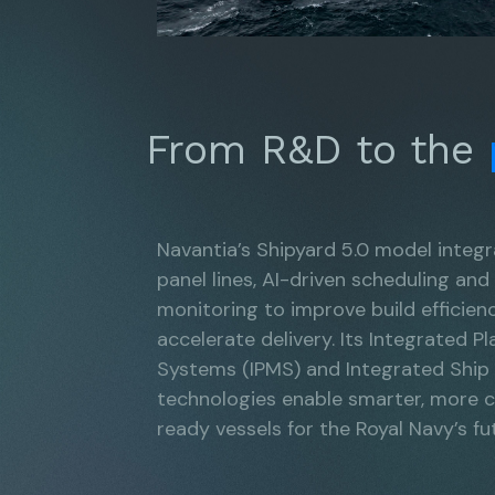
From R&D to the
Navantia’s Shipyard 5.0 model integ
panel lines, AI-driven scheduling and
monitoring to improve build efficien
accelerate delivery. Its Integrated
Systems (IPMS) and Integrated Ship
technologies enable smarter, more
ready vessels for the Royal Navy’s fut