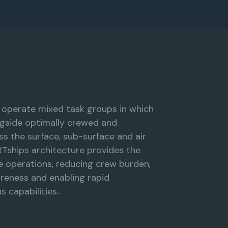
l operate mixed task groups in which
gside optimally crewed and
s the surface, sub-surface and air
Tships architecture provides the
e operations, reducing crew burden,
areness and enabling rapid
 capabilities..