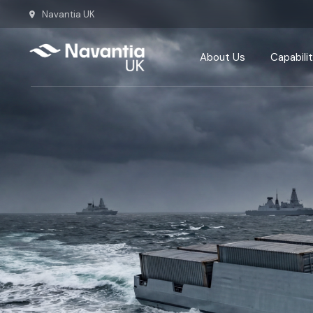
Navantia UK
Team
Our History
About Us
Capabilit
Our Commitm
Team
Defence
Our History
Energy
Our Commitments
Ship repa