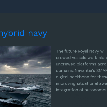
hybrid
navy
The future Royal Navy wil
crewed vessels work alon
uncrewed platforms acros
domains. Navantia’s SMAR
digital backbone for thes
improving situational aw
integration of autonomous