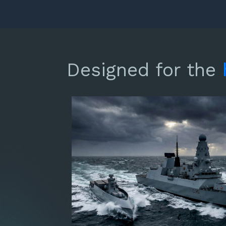
Designed for the