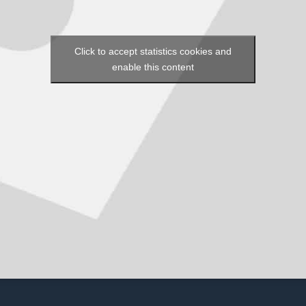
Click to accept statistics cookies and
enable this content