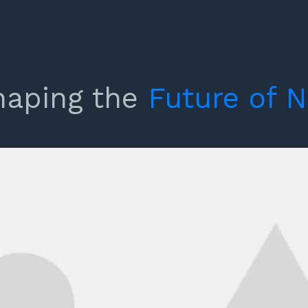
haping the
Future
of
N