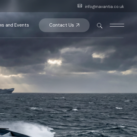
info@navantia.co.uk
ips
Contact Us
s and Events